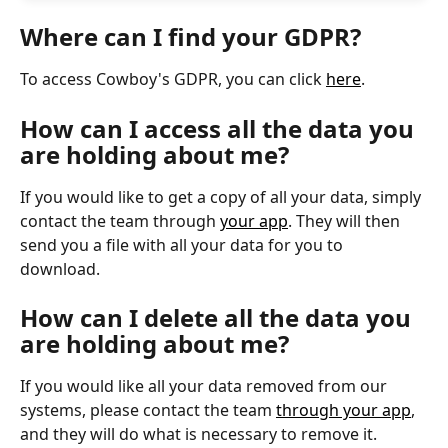
Where can I find your GDPR?
To access Cowboy's GDPR, you can click 
here
. 
How can I access all the data you 
are holding about me?
If you would like to get a copy of all your data, simply 
contact the team through 
your app
. They will then 
send you a file with all your data for you to 
download. 
How can I delete all the data you 
are holding about me?
If you would like all your data removed from our 
systems, please contact the team 
through your app
, 
and they will do what is necessary to remove it. 