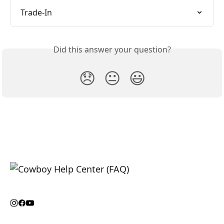
Trade-In
Did this answer your question?
😞
😐
😃