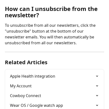
How can I unsubscribe from the 
newsletter? 
To unsubscribe from all our newsletters, click the 
"unsubscribe" button at the bottom of our 
newsletter emails. You will then automatically be 
unsubscribed from all our newsletters. 
Related Articles
Apple Health integration
My Account
Cowboy Connect
Wear OS / Google watch app