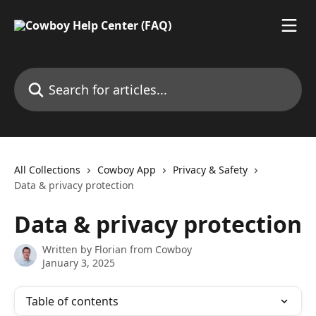
Skip to main content
Search for articles...
All Collections
Cowboy App
Privacy & Safety
Data & privacy protection
Data & privacy protection
Written by
Florian from Cowboy
January 3, 2025
Table of contents