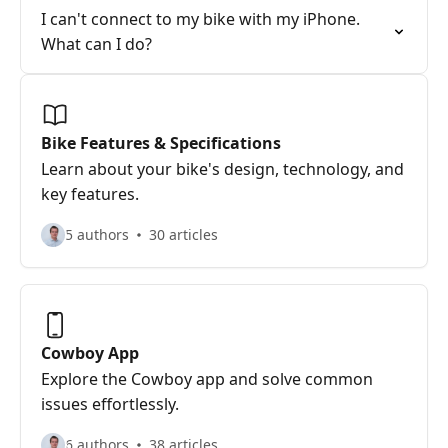
I can't connect to my bike with my iPhone.
What can I do?
Bike Features & Specifications
Learn about your bike's design, technology, and
key features.
5 authors
30 articles
Cowboy App
Explore the Cowboy app and solve common
issues effortlessly.
6 authors
38 articles