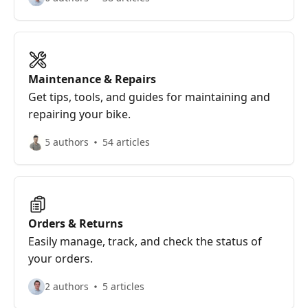
Maintenance & Repairs
Get tips, tools, and guides for maintaining and
repairing your bike.
5 authors
54 articles
Orders & Returns
Easily manage, track, and check the status of
your orders.
2 authors
5 articles