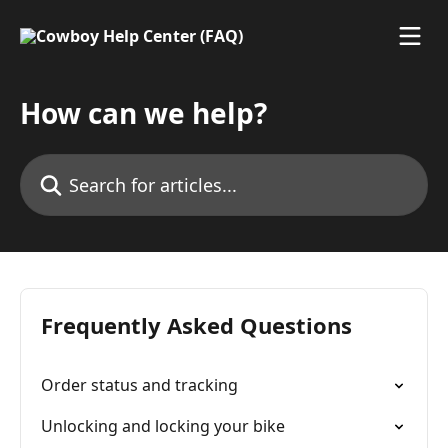
Skip to main content
How can we help?
Search for articles...
Frequently Asked Questions
Order status and tracking
Unlocking and locking your bike