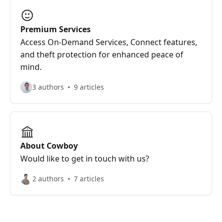
Premium Services
Access On-Demand Services, Connect features,
and theft protection for enhanced peace of
mind.
3 authors
9 articles
About Cowboy
Would like to get in touch with us?
2 authors
7 articles