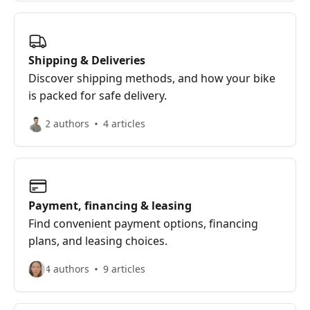
Shipping & Deliveries
Discover shipping methods, and how your bike
is packed for safe delivery.
2 authors
4 articles
Payment, financing & leasing
Find convenient payment options, financing
plans, and leasing choices.
4 authors
9 articles