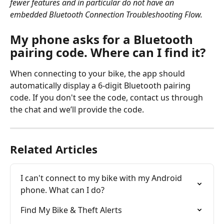
fewer features and in particular do not have an 
embedded Bluetooth Connection Troubleshooting Flow. 
My phone asks for a Bluetooth 
pairing code. Where can I find it?
When connecting to your bike, the app should 
automatically display a 6-digit Bluetooth pairing 
code. If you don't see the code, contact us through 
the chat and we’ll provide the code.
Related Articles
I can't connect to my bike with my Android 
phone. What can I do?
Find My Bike & Theft Alerts