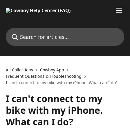
Skip to main content
Search for articles...
All Collections
Cowboy App
Frequent Questions & Troubleshooting
I can't connect to my bike with my iPhone. What can I do?
I can't connect to my
bike with my iPhone.
What can I do?