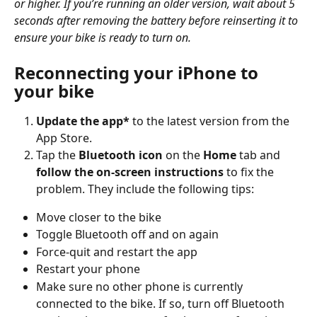
or higher. If you’re running an older version, wait about 5 
seconds after removing the battery before reinserting it to 
ensure your bike is ready to turn on.
Reconnecting your iPhone to 
your bike
Update the app*
 to the latest version from the 
App Store.
Tap the 
Bluetooth icon
 on the 
Home
 tab and 
follow the on-screen instructions
 to fix the 
problem. They include the following tips:
Move closer to the bike
Toggle Bluetooth off and on again
Force-quit and restart the app
Restart your phone
Make sure no other phone is currently 
connected to the bike. If so, turn off Bluetooth 