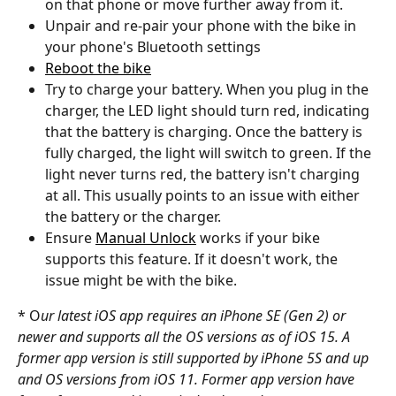
on that phone or move further away from it. 
Unpair and re-pair your phone with the bike in 
your phone's Bluetooth settings
Reboot the bike
Try to charge your battery. When you plug in the 
charger, the LED light should turn red, indicating 
that the battery is charging. Once the battery is 
fully charged, the light will switch to green. If the 
light never turns red, the battery isn't charging 
at all. This usually points to an issue with either 
the battery or the charger.
Ensure 
Manual Unlock
 works if your bike 
supports this feature. If it doesn't work, the 
issue might be with the bike.
* O
ur latest iOS app requires an iPhone SE (Gen 2) or 
newer and supports all the OS versions as of iOS 15. A 
former app version is still supported by iPhone 5S and up 
and OS versions from iOS 11. Former app version have 