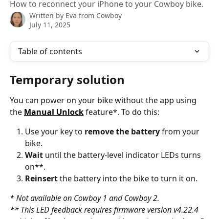
How to reconnect your iPhone to your Cowboy bike.
Written by
Eva from Cowboy
July 11, 2025
Table of contents
Temporary solution
You can power on your bike without the app using 
the 
Manual Unlock
 feature*. To do this:
Use your key to 
remove the battery
 from your 
bike.
Wait
 until the battery-level indicator LEDs turns 
on**.
Reinsert
 the battery into the bike to turn it on.
* Not available on Cowboy 1 and Cowboy 2.
** This LED feedback requires firmware version v4.22.4 