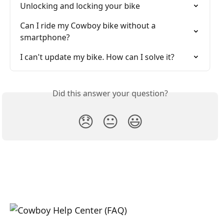
Unlocking and locking your bike
Can I ride my Cowboy bike without a 
smartphone?
I can't update my bike. How can I solve it?
Did this answer your question?
😞
😐
😃