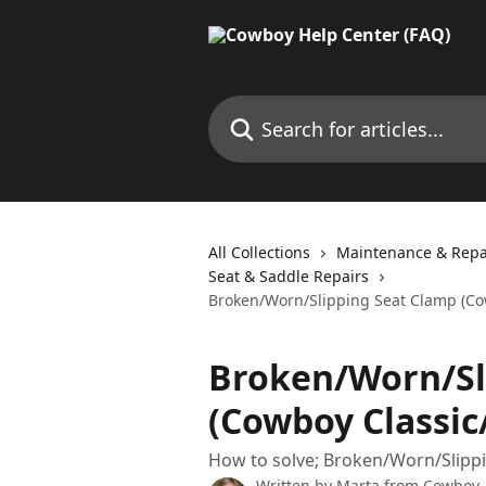
Skip to main content
Search for articles...
All Collections
Maintenance & Repa
Seat & Saddle Repairs
Broken/Worn/Slipping Seat Clamp (Cow
Broken/Worn/Sl
(Cowboy Classic
How to solve; Broken/Worn/Slippi
Written by
Marta from Cowboy