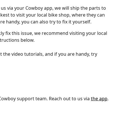
us via your Cowboy app, we will ship the parts to 
ckest to visit your local bike shop, where they can 
are handy, you can also try to fix it yourself.
kly fix this issue, we recommend visiting your local 
tructions below.
 the video tutorials, and if you are handy, try 
 Cowboy support team. Reach out to us via 
the app
.