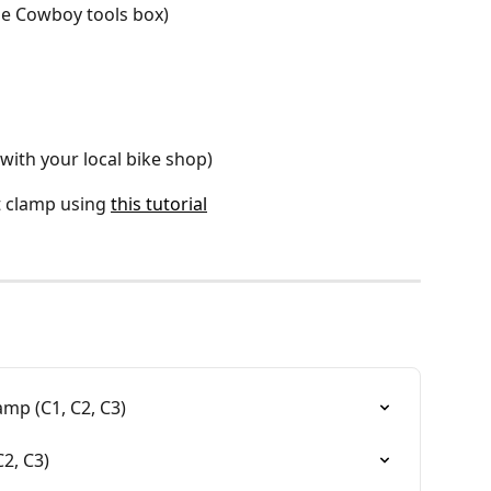
he Cowboy tools box)
with your local bike shop)
t clamp using 
this tutorial
mp (C1, C2, C3)
2, C3)