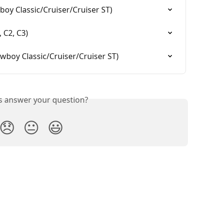
oy Classic/Cruiser/Cruiser ST)
 C2, C3)
boy Classic/Cruiser/Cruiser ST)
is answer your question?
😞
😐
😃