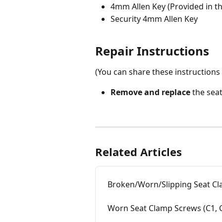
4mm Allen Key (Provided in t
Security 4mm Allen Key
Repair Instructions
(You can share these instructions 
Remove and replace
 the sea
Related Articles
Broken/Worn/Slipping Seat Cla
Worn Seat Clamp Screws (C1, C