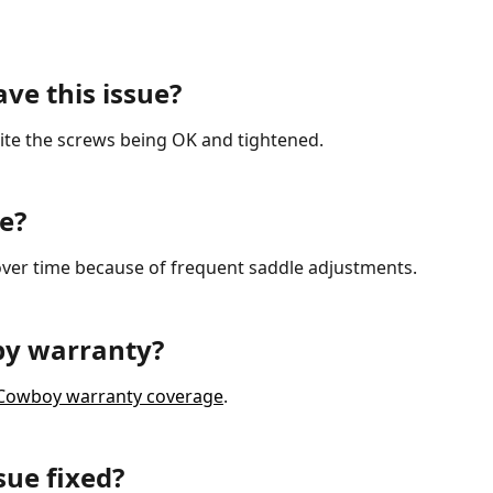
ave this issue?
pite the screws being OK and tightened.
e?
ver time because of frequent saddle adjustments.
 by warranty?
of Cowboy warranty coverage
.
sue fixed?