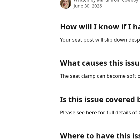
June 30, 2026
How will I know if I h
Your seat post will slip down des
What causes this issu
The seat clamp can become soft o
Is this issue covered
Please see here for full details 
Where to have this is