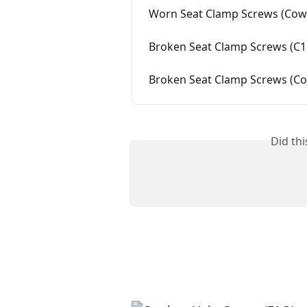
Worn Seat Clamp Screws (Cowb
Broken Seat Clamp Screws (C1,
Broken Seat Clamp Screws (Cow
Did th