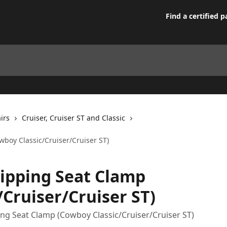
Find a certified p
irs
Cruiser, Cruiser ST and Classic
boy Classic/Cruiser/Cruiser ST)
ipping Seat Clamp
/Cruiser/Cruiser ST)
ng Seat Clamp (Cowboy Classic/Cruiser/Cruiser ST)