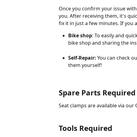
Once you confirm your issue with 
you. After receiving them, it's qui
fix it in just a few minutes. If you 
Bike shop
: To easily and quic
bike shop and sharing the ins
Self-Repair: 
You can check out
them yourself!
Spare Parts Required
Seat clamps are available via our
Tools Required