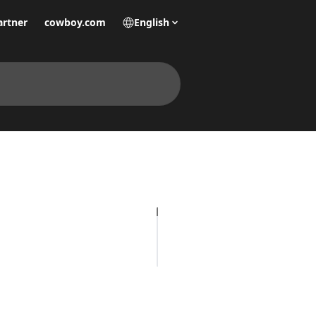
artner
cowboy.com
English