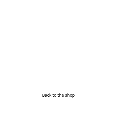
Back to the shop