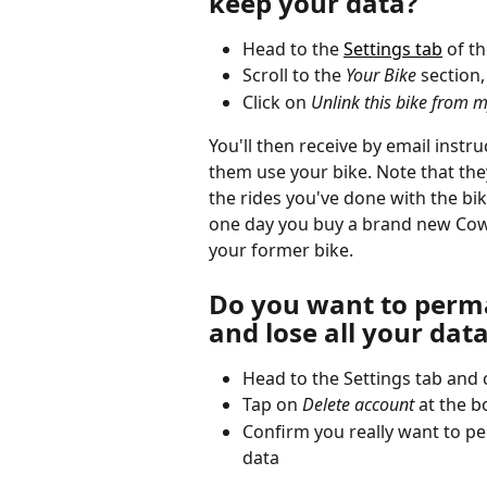
keep your data? 
Head to the 
Settings tab
 of t
Scroll to the 
Your Bike
 section
Click on 
Unlink this bike from 
You'll then receive by email instr
them use your bike. Note that they'
the rides you've done with the bike
one day you buy a brand new Cowbo
your former bike. 
Do you want to perma
and lose all your dat
Head to the Settings tab and c
Tap on
 Delete account
 at the 
Confirm you really want to pe
data