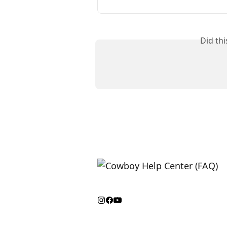
Did th