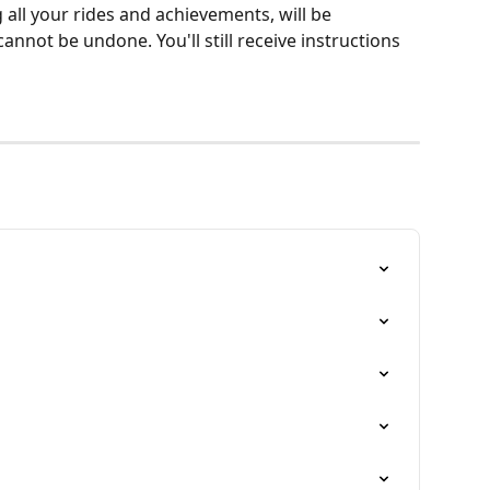
 all your rides and achievements, will be 
annot be undone. You'll still receive instructions 