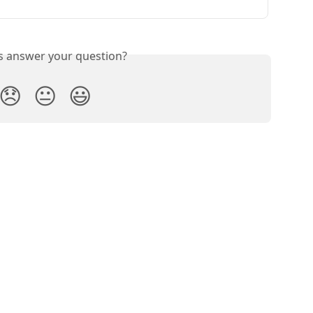
is answer your question?
😞
😐
😃