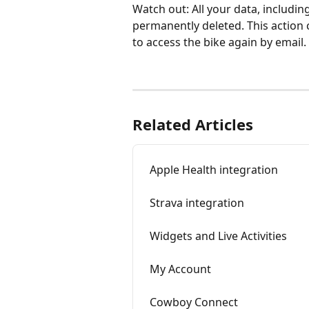
Watch out: All your data, including
permanently deleted. This action c
to access the bike again by email.
Related Articles
Apple Health integration
Strava integration
Widgets and Live Activities
My Account
Cowboy Connect