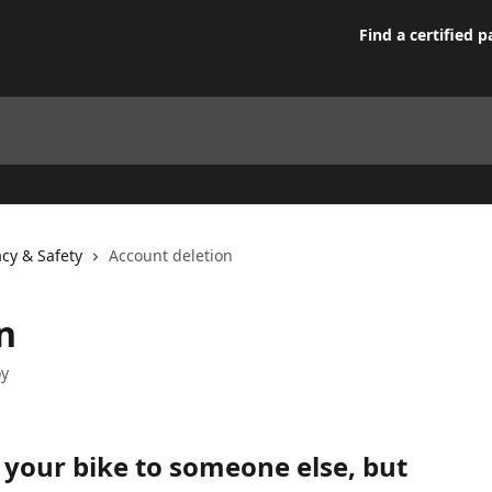
Find a certified p
acy & Safety
Account deletion
n
oy
 your bike to someone else, but 