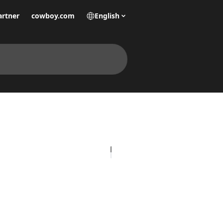
artner
cowboy.com
English