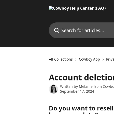
Skip to main content
Search for articles...
All Collections
Cowboy App
Priv
Account deletio
Written by
Mélanie from Cowb
September 17, 2024
Do you want to resell