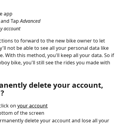
he app
, and Tap 
Advanced
my account 
uctions to forward to the new bike owner to let 
ll not be able to see all your personal data like 
. With this method, you'll keep all your data. So if 
y bike, you'll still see the rides you made with 
nently delete your account, 
a?
lick on 
your account
bottom of the screen
rmanently delete your account and lose all your 