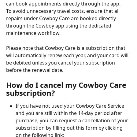
can book appointments directly through the app.
To avoid unnecessary travel costs, ensure that all 
repairs under Cowboy Care are booked directly 
through the Cowboy app using the dedicated 
maintenance workflow.
Please note that Cowboy Care is a subscription that 
will automatically renew each year, and your card will 
be debited unless you cancel your subscription 
before the renewal date.
How do I cancel my Cowboy Care 
subscription?
If you have not used your Cowboy Care Service 
and you are still within the 14-day period after 
purchase, you can request a cancellation of your 
subscription by filling out this form by clicking 
on the following link: 