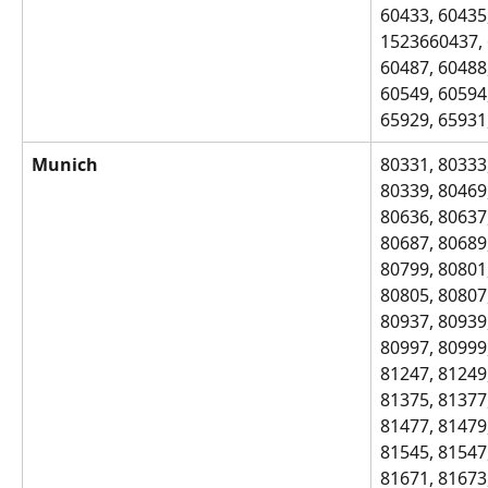
60433, 60435,
1523660437, 
60487, 60488,
60549, 60594,
65929, 65931
Munich
80331, 80333,
80339, 80469,
80636, 80637,
80687, 80689,
80799, 80801,
80805, 80807,
80937, 80939,
80997, 80999,
81247, 81249,
81375, 81377,
81477, 81479,
81545, 81547,
81671, 81673,