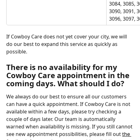
3084, 3085, 3
3090, 3091, 3
3096, 3097, 
If Cowboy Care does not yet cover your city, we will 
do our best to expand this service as quickly as 
possible.
There is no availability for my 
Cowboy Care appointment in the 
coming days. What should I do?
We always do our best to ensure all our customers 
can have a quick appointment. If Cowboy Care is not 
available within a few days, please try checking a 
couple of days later. Our team is automatically 
warned when availability is missing. If you still cannot 
see new appointment possibilities, please fill out 
the 