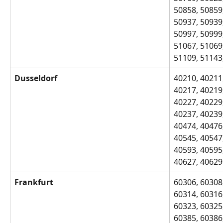
50858, 50859,
50937, 50939,
50997, 50999,
51067, 51069,
51109, 51143
Dusseldorf
40210, 40211,
40217, 40219,
40227, 40229,
40237, 40239,
40474, 40476,
40545, 40547,
40593, 40595,
40627, 40629
Frankfurt
60306, 60308,
60314, 60316,
60323, 60325,
60385, 60386,