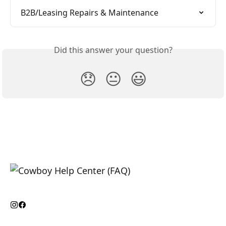
B2B/Leasing Repairs & Maintenance
Did this answer your question?
😞
😐
😃