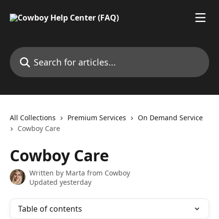
Skip to main content
Search for articles...
All Collections
Premium Services
On Demand Service
Cowboy Care
Cowboy Care
Written by
Marta from Cowboy
Updated yesterday
Table of contents