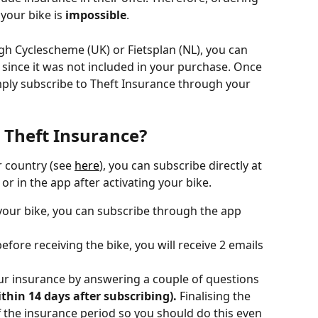
your bike is 
impossible
. 
gh Cyclescheme (UK) or Fietsplan (NL), you can 
since it was not included in your purchase. Once 
mply subscribe to Theft Insurance through your 
 Theft Insurance?
r country (see 
here
), you can subscribe directly at 
r in the app after activating your bike.
 your bike, you can subscribe through the app 
efore receiving the bike, you will receive 2 emails 
your insurance by answering a couple of questions 
thin 14 days after subscribing). 
Finalising the 
f the insurance period so you should do this even 