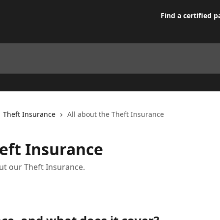
Find a certified p
Theft Insurance
All about the Theft Insurance
heft Insurance
t our Theft Insurance.