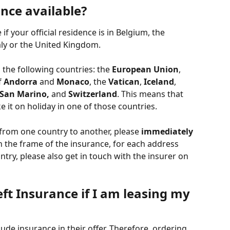
nce available?
f your official residence is in Belgium, the 
ly or the United Kingdom. 
 the following countries: the 
European Union
, 
f 
Andorra 
and 
Monaco
, the 
Vatican
, 
Iceland
, 
San Marino,
 and 
Switzerland
. This means that 
ke it on holiday in one of those countries. 
 from one country to another, please 
immediately
In the frame of the insurance, for each address 
try, please also get in touch with the insurer on 
eft Insurance if I am leasing my 
clude insurance in their offer. Therefore, ordering 