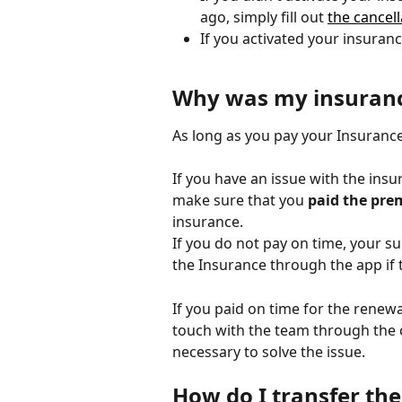
ago, simply fill out 
the cancel
If you activated your insuranc
Why was my insuranc
As long as you pay your Insuranc
If you have an issue with the ins
make sure that you 
paid the pre
insurance. 
If you do not pay on time, your su
the Insurance through the app if th
If you paid on time for the renewa
touch with the team through the c
necessary to solve the issue. 
How do I transfer the