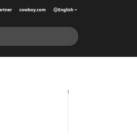
artner
cowboy.com
English