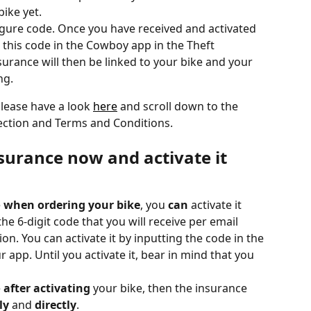
bike yet.
igure code. Once you have received and activated 
 this code in the Cowboy app in the Theft 
surance will then be linked to your bike and your 
ng.
lease have a look 
here
 and scroll down to the 
ection and Terms and Conditions.
surance now and activate it 
e
 when ordering your bike
, you 
can
 activate it 
he 6-digit code that you will receive per email 
ion. You can activate it by inputting the code in the 
 app. Until you activate it, bear in mind that you 
 
after activating
 your bike, then the insurance 
ly
 and 
directly
. 