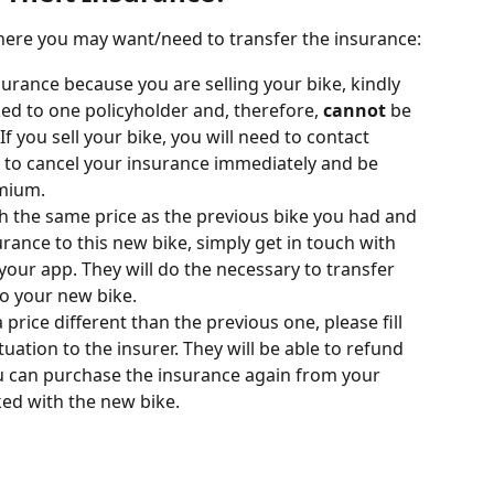
where you may want/need to transfer the insurance:
surance because you are selling your bike, kindly 
ked to one policyholder and, therefore, 
cannot
 be 
f you sell your bike, you will need to contact 
m to cancel your insurance immediately and be 
mium.
th the same price as the previous bike you had and 
urance to this new bike, simply get in touch with 
your app. They will do the necessary to transfer 
to your new bike.
 price different than the previous one, please fill 
ituation to the insurer. They will be able to refund 
 can purchase the insurance again from your 
ed with the new bike. 