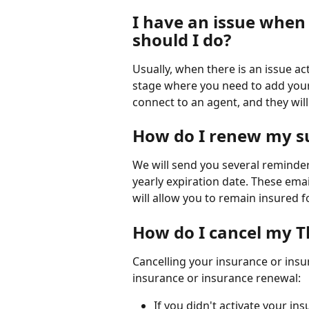
I have an issue when 
should I do?
Usually, when there is an issue ac
stage where you need to add your b
connect to an agent, and they will 
How do I renew my su
We will send you several reminde
yearly expiration date. These emai
will allow you to remain insured f
How do I cancel my T
Cancelling your insurance or insur
insurance or insurance renewal:
If you didn't activate your ins