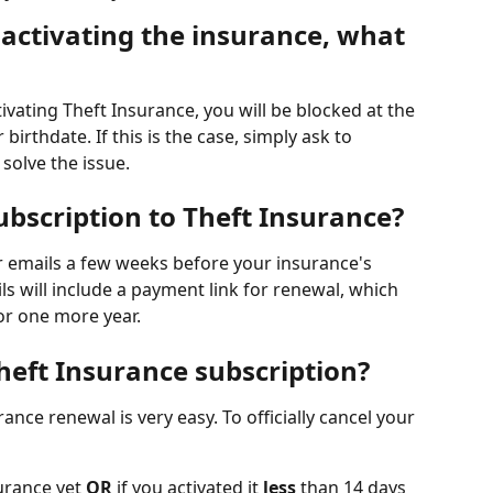
activating the insurance, what 
tivating Theft Insurance, you will be blocked at the 
irthdate. If this is the case, simply ask to 
solve the issue. 
bscription to Theft Insurance?
r emails a few weeks before your insurance's 
ls will include a payment link for renewal, which 
or one more year. 
heft Insurance subscription?
ance renewal is very easy. To officially cancel your 
urance yet 
OR
 if you activated it 
less
 than 14 days 