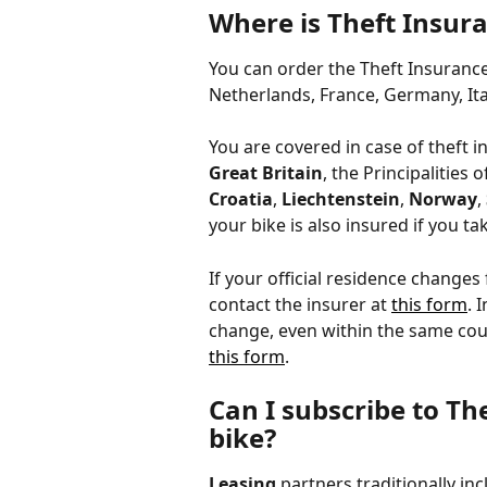
Where is Theft Insura
You can order the Theft Insurance i
Netherlands, France, Germany, Ita
You are covered in case of theft in
Great Britain
, the Principalities o
Croatia
, 
Liechtenstein
, 
Norway
, 
your bike is also insured if you ta
If your official residence changes
contact the insurer at 
this form
. 
change, even within the same coun
this form
. 
Can I subscribe to Th
bike?
Leasing
 partners traditionally in