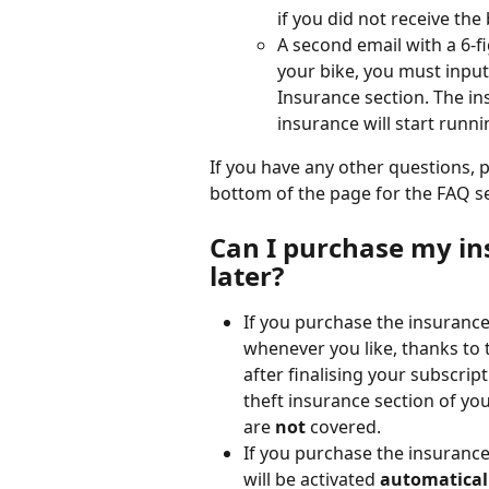
if you did not receive the 
A second email with a 6-f
your bike, you must input
Insurance section. The in
insurance will start runni
If you have any other questions, p
bottom of the page for the FAQ s
Can I purchase my in
later?
If you purchase the insuranc
whenever you like, thanks to t
after finalising your subscript
theft insurance section of your
are 
not
 covered.
If you purchase the insurance
will be activated 
automatical