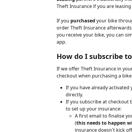
Theft Insurance if you are leasing 
If you 
purchased
 your bike throu
order Theft Insurance afterwards 
you receive your bike, you can si
app. 
How do I subscribe to
If we offer Theft Insurance in you
checkout when purchasing a bike o
If you have already activated
directly.
If you subscribe at checkout b
to set up your insurance:
A first email to finalise 
(
this needs to happen wi
insurance doesn't kick of