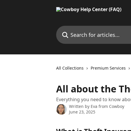
Skip to main content
Search for articles...
All Collections
Premium Services
All about the T
Everything you need to know abou
Written by
Eva from Cowboy
June 23, 2025