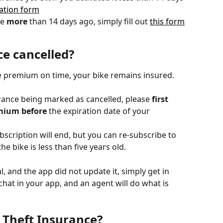
lation form
e 
more
 than 14 days ago, simply fill out 
this form
e cancelled?
e premium on time, your bike remains insured.
urance being marked as cancelled, please 
first
mium before
 the expiration date of your 
bscription will end, but you can re-subscribe to 
e bike is less than five years old.
l, and the app did not update it, simply get in 
hat in your app, and an agent will do what is 
 Theft Insurance?