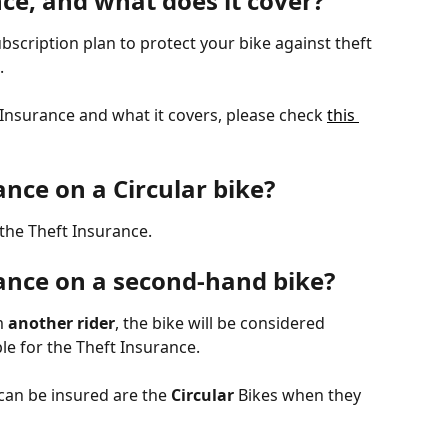
ce, and what does it cover?
ubscription plan to protect your bike against theft 
.
t Insurance and what it covers, please check 
this 
ance on a Circular bike?
r the Theft Insurance.
rance on a second-hand bike?
m
 another rider
, the bike will be considered 
le for the Theft Insurance. 
can be insured are the 
Circular
 Bikes when they 