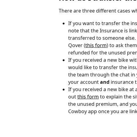
There are three different cases 
If you want to transfer the in
note that the Insurance is lin
transferred to someone else. I
Qover (
this form
) to ask the
refunded for the unused pre
If you received a new bike wi
would like to transfer the ins
the team through the chat in 
your account 
and
 insurance 
If you received a new bike at a
out 
this form
 to explain the s
the unused premium, and you
Cowboy app once you are link