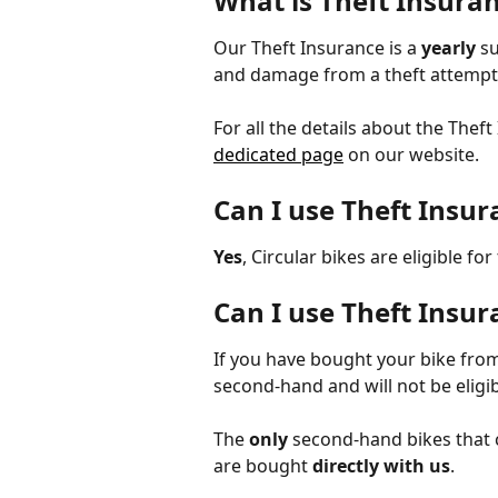
What is Theft Insuran
Our Theft Insurance is a 
yearly
 s
and damage from a theft attempt
For all the details about the Thef
dedicated page
 on our website. 
Can I use Theft Insur
Yes
, Circular bikes are eligible fo
Can I use Theft Insu
If you have bought your bike fro
second-hand and will not be eligib
The 
only
 second-hand bikes that 
are bought 
directly with us
. 