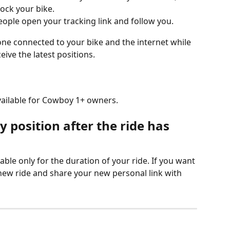
lock your bike.
eople open your tracking link and follow you.
 connected to your bike and the internet while 
eive the latest positions.
available for Cowboy 1+ owners.
 position after the ride has 
able only for the duration of your ride. If you want 
 new ride and share your new personal link with 