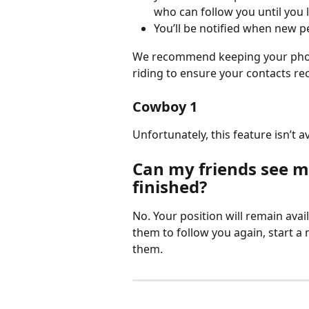
who can follow you until you 
You’ll be notified when new p
We recommend keeping your phone
riding to ensure your contacts rec
Cowboy 1
Unfortunately, this feature isn’t 
Can my friends see my
finished?
No. Your position will remain avail
them to follow you again, start a
them.