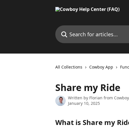
Skip to main content
Search for articles...
All Collections
Cowboy App
Func
Share my Ride
Written by
Florian from Cowboy
January 10, 2025
What is Share my Rid