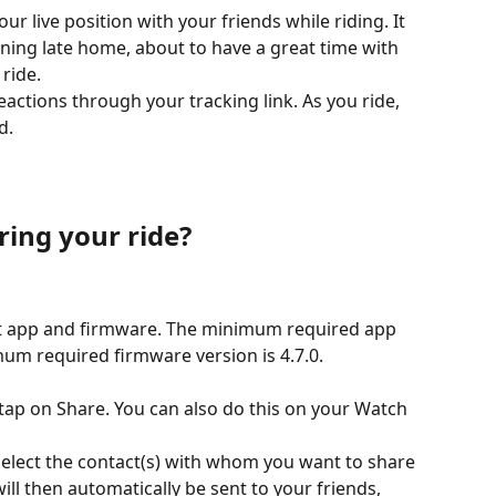
ur live position with your friends while riding. It 
ing late home, about to have a great time with 
 ride.
actions through your tracking link. As you ride, 
d.
ring your ride?
st app and firmware. The minimum required app 
mum required firmware version is 4.7.0.
ap on Share. You can also do this on your Watch 
select the contact(s) with whom you want to share 
ill then automatically be sent to your friends, 