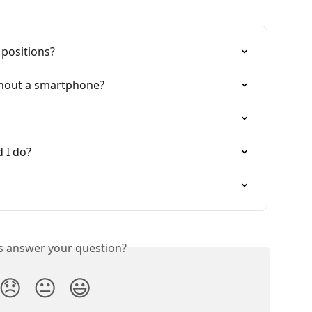
 positions?
thout a smartphone?
d I do?
is answer your question?
😞
😐
😃