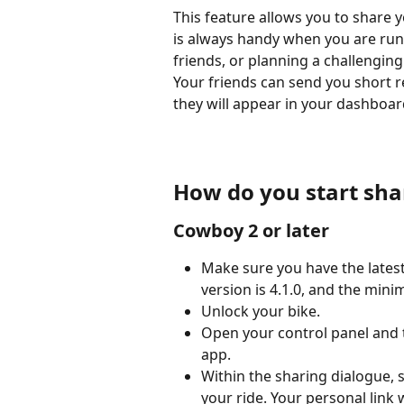
This feature allows you to share yo
is always handy when you are runn
friends, or planning a challenging
Your friends can send you short re
they will appear in your dashboar
How do you start sha
Cowboy 2 or later
Make sure you have the late
version is 4.1.0, and the mini
Unlock your bike.
Open your control panel and t
app.
Within the sharing dialogue, 
your ride. Your personal link w