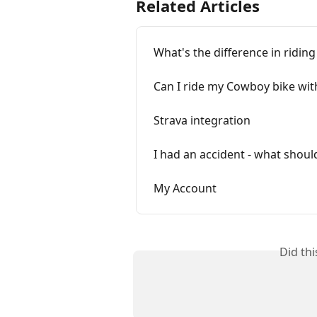
Related Articles
What's the difference in riding
Can I ride my Cowboy bike wi
Strava integration
I had an accident - what shoul
My Account
Did th