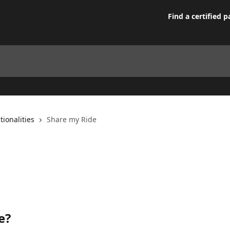
Find a certified p
tionalities
Share my Ride
e?