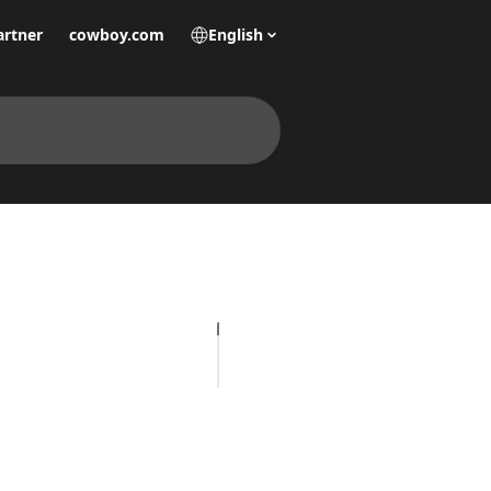
artner
cowboy.com
English