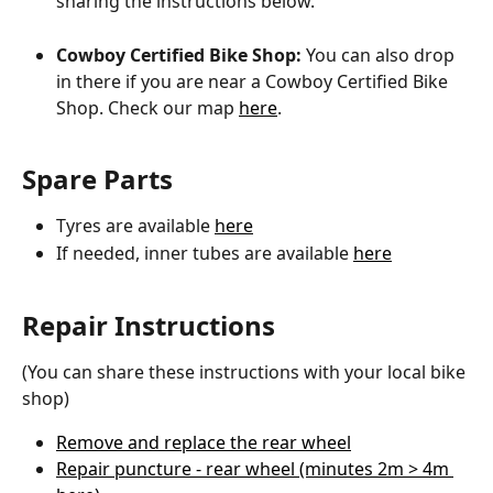
sharing the instructions below.
Cowboy Certified Bike Shop: 
You can also drop 
in there if you are near a Cowboy Certified Bike 
Shop. Check our map 
here
.
Spare Parts 
Tyres are available 
here
If needed, inner tubes are available 
here
Repair Instructions
(You can share these instructions with your local bike 
shop)
Remove and replace the rear wheel
Repair puncture - rear wheel (minutes 2m > 4m 