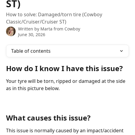
ST)
How to solve: Damaged/torn tire (Cowboy
Classic/Cruiser/Cruiser ST)
Written by
Marta from Cowboy
June 30, 2026
Table of contents
How do I know I have this issue?
Your tyre will be torn, ripped or damaged at the side 
as in this picture below. 
What causes this issue?
This issue is normally caused by an impact/accident 