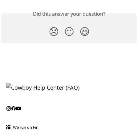
Did this answer your question?
😞
😐
😃
We run on Fin