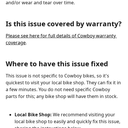
and/or wear and tear over time.
Is this issue covered by warranty?
Please see here for full details of Cowboy warranty 
coverage
.
Where to have this issue fixed
This issue is not specific to Cowboy bikes, so it's 
quickest to visit your local bike shop. They can fix it in 
a few minutes. You do not need specific Cowboy 
parts for this; any bike shop will have them in stock.
Local Bike Shop: 
We recommend visiting your 
local bike shop to easily and quickly fix this issue, 