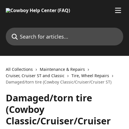
Skip to main content
Search for articles...
All Collections
Maintenance & Repairs
Cruiser, Cruiser ST and Classic
Tire, Wheel Repairs
Damaged/torn tire (Cowboy Classic/Cruiser/Cruiser ST)
Damaged/torn tire
(Cowboy
Classic/Cruiser/Cruiser