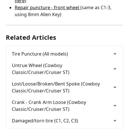
here)
Repair puncture - front wheel 
(same as C1-3, 
using 8mm Allen Key)
Related Articles
Tire Puncture (All models)
Untrue Wheel (Cowboy 
Classic/Cruiser/Cruiser ST)
Lost/Loose/Broken/Bent Spoke (Cowboy 
Classic/Cruiser/Cruiser ST)
Crank - Crank Arm Loose (Cowboy 
Classic/Cruiser/Cruiser ST)
Damaged/torn tire (C1, C2, C3)