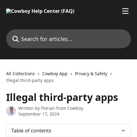
Skip to main content
Search for articles...
All Collections
Cowboy App
Privacy & Safety
Illegal third-party apps
Illegal third-party apps
Written by
Florian from Cowboy
September 17, 2024
Table of contents