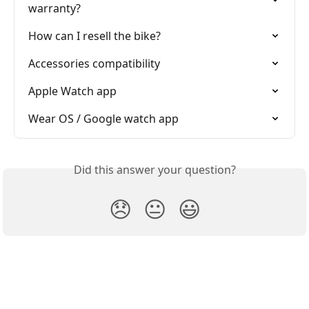
warranty?
How can I resell the bike?
Accessories compatibility
Apple Watch app
Wear OS / Google watch app
Did this answer your question?
😞
😐
😃