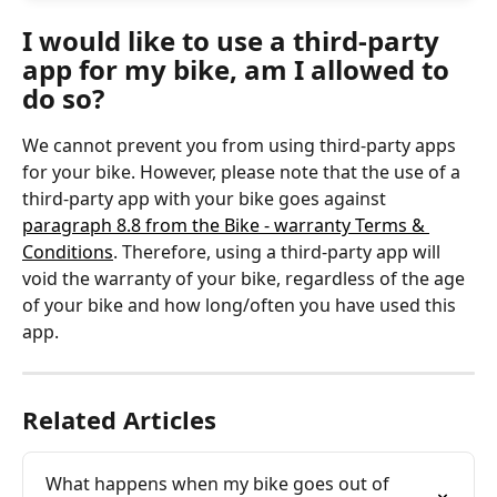
I would like to use a third-party 
app for my bike, am I allowed to 
do so?
We cannot prevent you from using third-party apps 
for your bike. However, please note that the use of a 
third-party app with your bike goes against 
paragraph 8.8 from the Bike - warranty Terms & 
Conditions
. Therefore, using a third-party app will 
void the warranty of your bike, regardless of the age 
of your bike and how long/often you have used this 
app. 
Related Articles
What happens when my bike goes out of 