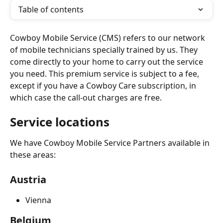
Table of contents
Cowboy Mobile Service (CMS) refers to our network 
of mobile technicians specially trained by us. They 
come directly to your home to carry out the service 
you need. This premium service is subject to a fee, 
except if you have a Cowboy Care subscription, in 
which case the call-out charges are free.
Service locations 
We have Cowboy Mobile Service Partners available in 
these areas:
Austria
Vienna
Belgium