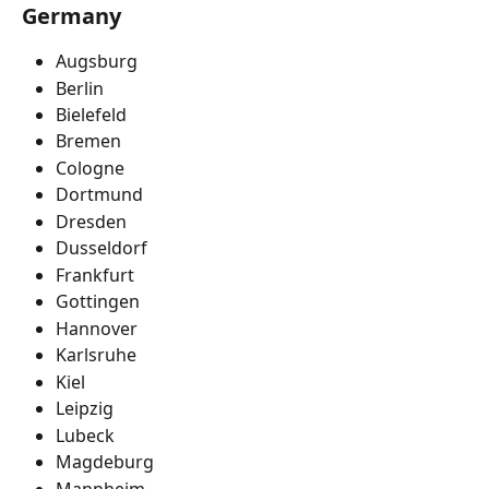
Germany
Augsburg
Berlin
Bielefeld
Bremen
Cologne
Dortmund
Dresden
Dusseldorf
Frankfurt
Gottingen
Hannover
Karlsruhe
Kiel
Leipzig
Lubeck
Magdeburg
Mannheim