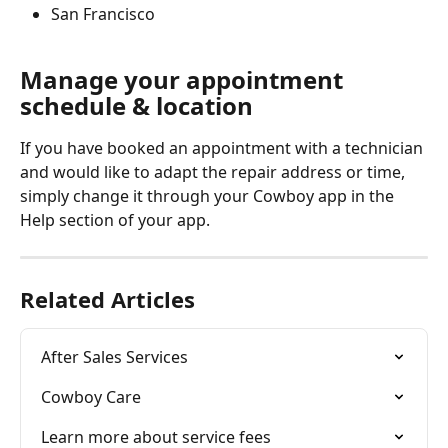
San Francisco
Manage your appointment 
schedule & location
If you have booked an appointment with a technician 
and would like to adapt the repair address or time, 
simply change it through your Cowboy app in the 
Help section of your app. 
Related Articles
After Sales Services
Cowboy Care
Learn more about service fees