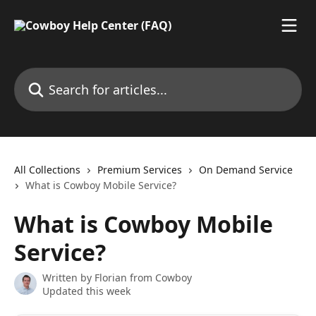
Skip to main content
Search for articles...
All Collections
Premium Services
On Demand Service
What is Cowboy Mobile Service?
What is Cowboy Mobile
Service?
Written by
Florian from Cowboy
Updated this week