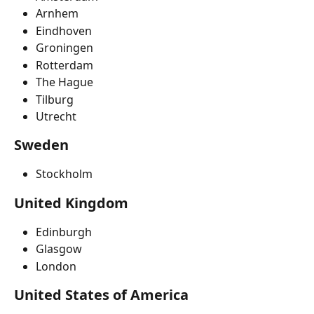
Arnhem
Eindhoven
Groningen
Rotterdam
The Hague
Tilburg
Utrecht
Sweden
Stockholm
United Kingdom
Edinburgh
Glasgow
London
United States of America