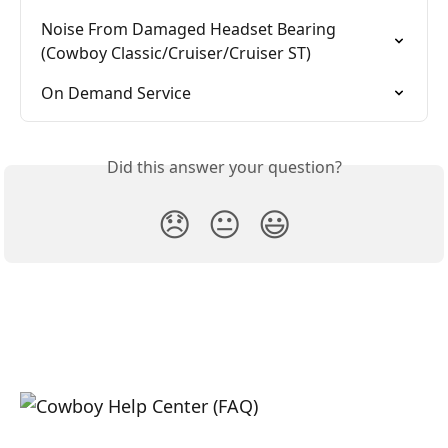
Noise From Damaged Headset Bearing 
(Cowboy Classic/Cruiser/Cruiser ST)
On Demand Service
Did this answer your question?
😞
😐
😃