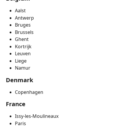
Aalst
Antwerp
Bruges
Brussels
Ghent
Kortrijk
Leuven
Liege
Namur
Denmark
Copenhagen
France
Issy-les-Moulineaux
Paris