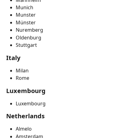
Munich
Munster
Münster
Nuremberg
Oldenburg
Stuttgart
Italy
Milan
Rome
Luxembourg
Luxembourg
Netherlands
Almelo
Amsterdam