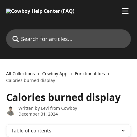
Skip to main content
Search for articles...
All Collections
Cowboy App
Functionalities
Calories burned display
Calories burned display
Written by
Levi from Cowboy
December 31, 2024
Table of contents