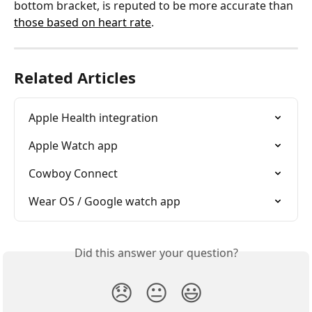
bottom bracket, is reputed to be more accurate than 
those based on heart rate
.
Related Articles
Apple Health integration
Apple Watch app
Cowboy Connect
Wear OS / Google watch app
Did this answer your question?
😞
😐
😃