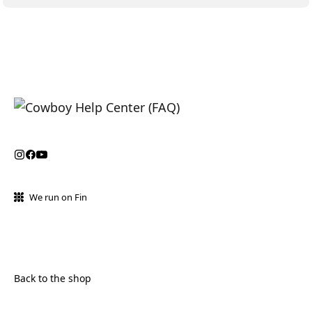
We run on Fin
Back to the shop