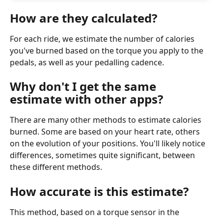
How are they calculated?
For each ride, we estimate the number of calories 
you've burned based on the torque you apply to the 
pedals, as well as your pedalling cadence.
Why don't I get the same 
estimate with other apps?
There are many other methods to estimate calories 
burned. Some are based on your heart rate, others 
on the evolution of your positions. You'll likely notice 
differences, sometimes quite significant, between 
these different methods.
How accurate is this estimate?
This method, based on a torque sensor in the 