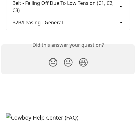
Belt - Falling Off Due To Low Tension (C1, C2, 
C3)
B2B/Leasing - General
Did this answer your question?
😞
😐
😃