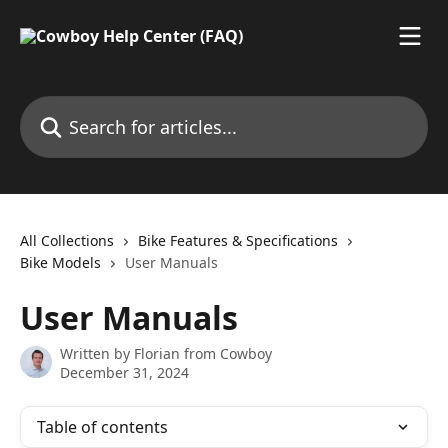
Skip to main content
Search for articles...
All Collections
Bike Features & Specifications
Bike Models
User Manuals
User Manuals
Written by
Florian from Cowboy
December 31, 2024
Table of contents