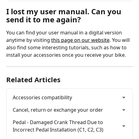
I lost my user manual. Can you 
send it to me again?
You can find your user manual in a digital version 
anytime by visiting 
this page on our website
. You will 
also find some interesting tutorials, such as how to 
install your accessories once you receive your bike. 
Related Articles
Accessories compatibility
Cancel, return or exchange your order
Pedal - Damaged Crank Thread Due to 
Incorrect Pedal Installation (C1, C2, C3)