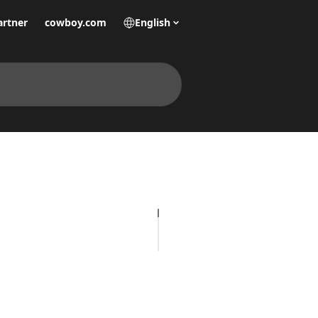
artner
cowboy.com
English