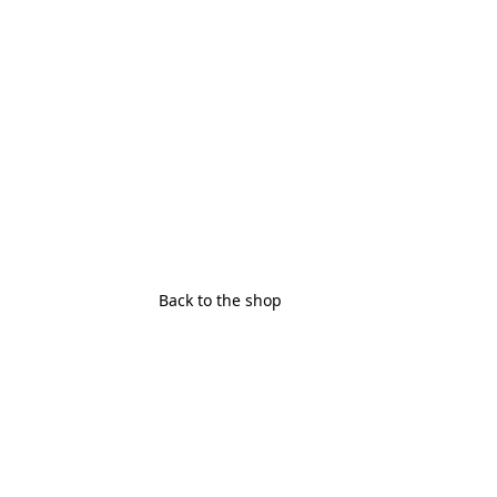
Back to the shop