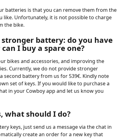
r batteries is that you can remove them from the 
ike. Unfortunately, it is not possible to charge 
 the bike. 
a stronger battery: do you have 
r can I buy a spare one?
ur bikes and accessories, and improving the 
ties. Currently, we do not provide stronger 
 a second battery from us for 539€. Kindly note 
own set of keys. If you would like to purchase a 
chat in your Cowboy app and let us know you 
s, what should I do?
tery keys, just send us a message via the chat in 
omatically create an order for a new key that 