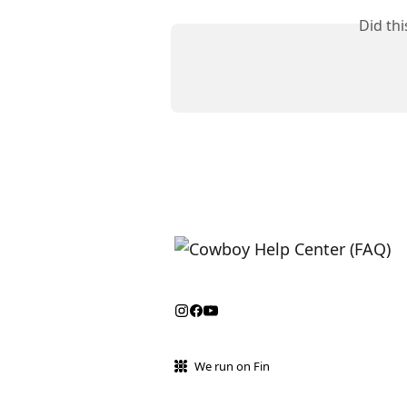
Did th
We run on Fin