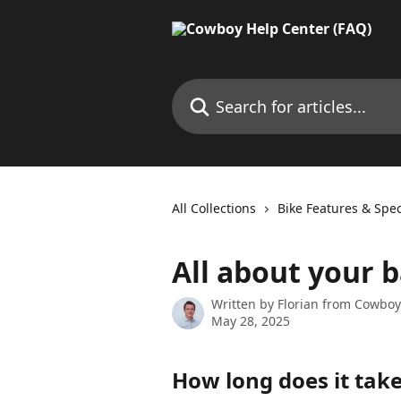
Skip to main content
Search for articles...
All Collections
Bike Features & Spec
All about your 
Written by
Florian from Cowboy
May 28, 2025
How long does it take