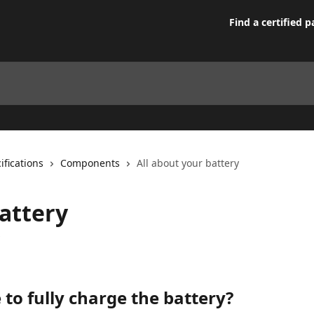
Find a certified p
ifications
Components
All about your battery
battery
 to fully charge the battery?