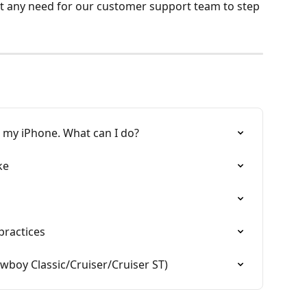
ut any need for our customer support team to step 
h my iPhone. What can I do?
ke
practices
boy Classic/Cruiser/Cruiser ST)