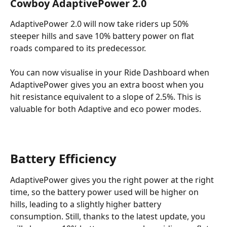
Cowboy AdaptivePower 2.0
AdaptivePower 2.0 will now take riders up 50% 
steeper hills and save 10% battery power on flat 
roads compared to its predecessor.
You can now visualise in your Ride Dashboard when 
AdaptivePower gives you an extra boost when you 
hit resistance equivalent to a slope of 2.5%. This is 
valuable for both Adaptive and eco power modes.
Battery Efficiency
AdaptivePower gives you the right power at the right 
time, so the battery power used will be higher on 
hills, leading to a slightly higher battery 
consumption. Still, thanks to the latest update, you 