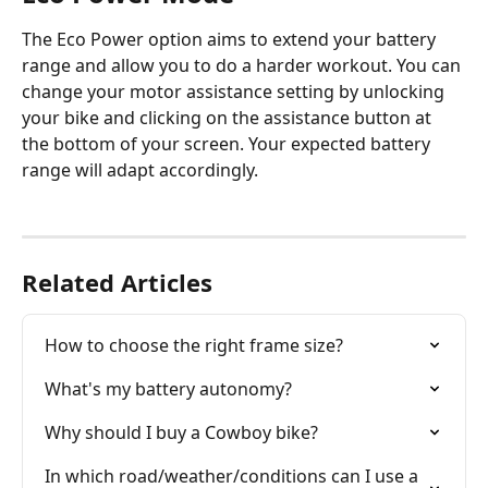
The Eco Power option aims to extend your battery 
range and allow you to do a harder workout. You can 
change your motor assistance setting by unlocking 
your bike and clicking on the assistance button at 
the bottom of your screen. Your expected battery 
range will adapt accordingly.
Related Articles
How to choose the right frame size?
What's my battery autonomy?
Why should I buy a Cowboy bike?
In which road/weather/conditions can I use a 