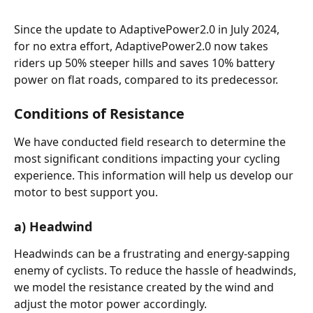
Since the update to AdaptivePower2.0 in July 2024, 
for no extra effort, AdaptivePower2.0 now takes 
riders up 50% steeper hills and saves 10% battery 
power on flat roads, compared to its predecessor.
Conditions of Resistance
We have conducted field research to determine the 
most significant conditions impacting your cycling 
experience. This information will help us develop our 
motor to best support you.
a) Headwind
Headwinds can be a frustrating and energy-sapping 
enemy of cyclists. To reduce the hassle of headwinds, 
we model the resistance created by the wind and 
adjust the motor power accordingly.