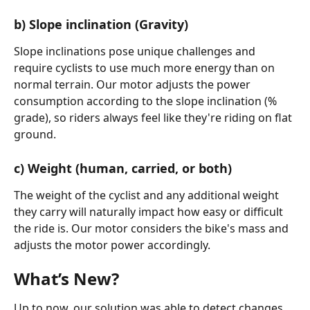
b) Slope inclination (Gravity)
Slope inclinations pose unique challenges and 
require cyclists to use much more energy than on 
normal terrain. Our motor adjusts the power 
consumption according to the slope inclination (% 
grade), so riders always feel like they're riding on flat 
ground.
c) Weight (human, carried, or both)
The weight of the cyclist and any additional weight 
they carry will naturally impact how easy or difficult 
the ride is. Our motor considers the bike's mass and 
adjusts the motor power accordingly.
What’s New?
Up to now, our solution was able to detect changes 