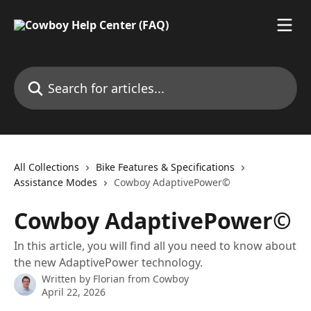
Skip to main content
Search for articles...
All Collections
Bike Features & Specifications
Assistance Modes
Cowboy AdaptivePower©
Cowboy AdaptivePower©
In this article, you will find all you need to know about
the new AdaptivePower technology.
Written by
Florian from Cowboy
April 22, 2026