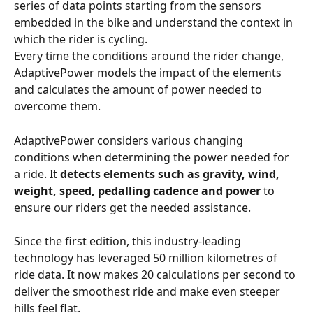
series of data points starting from the sensors 
embedded in the bike and understand the context in 
which the rider is cycling.
Every time the conditions around the rider change, 
AdaptivePower models the impact of the elements 
and calculates the amount of power needed to 
overcome them.
AdaptivePower considers various changing 
conditions when determining the power needed for 
a ride. It 
detects elements such as gravity, wind, 
weight, speed, pedalling cadence and power
 to 
ensure our riders get the needed assistance.
Since the first edition, this industry-leading 
technology has leveraged 50 million kilometres of 
ride data. It now makes 20 calculations per second to 
deliver the smoothest ride and make even steeper 
hills feel flat.