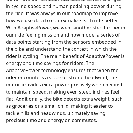
in cycling speed and human pedaling power during 
the ride. It was always in our roadmap to improve 
how we use data to contextualize each ride better. 
With AdaptivePower, we went another step further in 
our ride feeling mission and now model a series of 
data points starting from the sensors embedded in 
the bike and understand the context in which the 
rider is cycling. The main benefit of AdaptivePower is 
energy and time savings for riders. The 
AdaptivePower technology ensures that when the 
rider encounters a slope or strong headwind, the 
motor provides extra power precisely when needed 
to maintain speed, making even steep inclines feel 
flat. Additionally, the bike detects extra weight, such 
as groceries or a small child, making it easier to 
tackle hills and headwinds, ultimately saving 
precious time and energy on commutes.