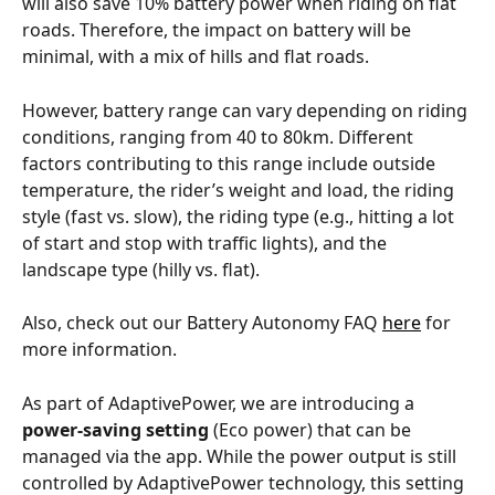
will also save 10% battery power when riding on flat 
roads. Therefore, the impact on battery will be 
minimal, with a mix of hills and flat roads. 
However, battery range can vary depending on riding 
conditions, ranging from 40 to 80km. Different 
factors contributing to this range include outside 
temperature, the rider’s weight and load, the riding 
style (fast vs. slow), the riding type (e.g., hitting a lot 
of start and stop with traffic lights), and the 
landscape type (hilly vs. flat). 
Also, check out our Battery Autonomy FAQ 
here
 for 
more information.
As part of AdaptivePower, we are introducing a 
power-saving setting
 (Eco power) that can be 
managed via the app. While the power output is still 
controlled by AdaptivePower technology, this setting 