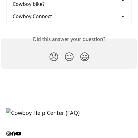
Cowboy bike?
Cowboy Connect
Did this answer your question?
😞
😐
😃