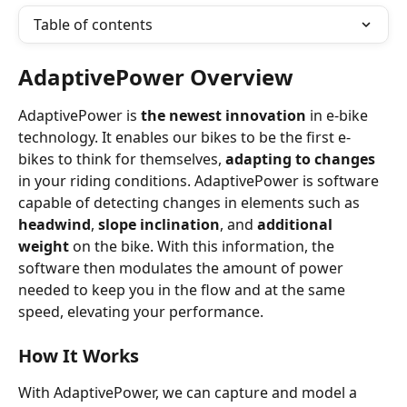
Table of contents
AdaptivePower Overview
AdaptivePower is
 the newest innovation
 in e-bike 
technology. It enables our bikes to be the first e-
bikes to think for themselves, 
adapting to changes
in your riding conditions. AdaptivePower is software 
capable of detecting changes in elements such as 
headwind
, 
slope inclination
, and 
additional 
weight
 on the bike. With this information, the 
software then modulates the amount of power 
needed to keep you in the flow and at the same 
speed, elevating your performance.
How It Works
With AdaptivePower, we can capture and model a 