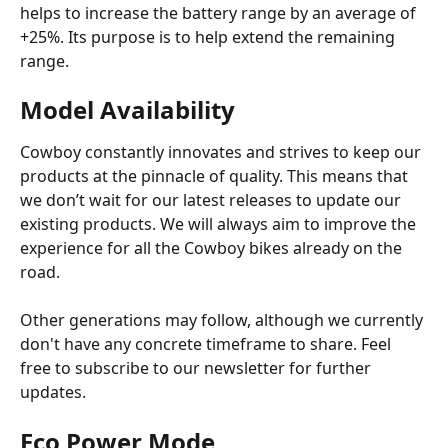
helps to increase the battery range by an average of 
+25%. Its purpose is to help extend the remaining 
range.
Model Availability
Cowboy constantly innovates and strives to keep our 
products at the pinnacle of quality. This means that 
we don’t wait for our latest releases to update our 
existing products. We will always aim to improve the 
experience for all the Cowboy bikes already on the 
road.
Other generations may follow, although we currently 
don't have any concrete timeframe to share. Feel 
free to subscribe to our newsletter for further 
updates.
Eco Power Mode