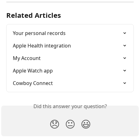
Related Articles
Your personal records
Apple Health integration
My Account
Apple Watch app
Cowboy Connect
Did this answer your question?
😞
😐
😃