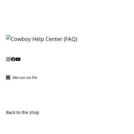
We run on Fin
Back to the shop