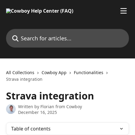
Skip to main content
Search for articles...
All Collections
Cowboy App
Functionalities
Strava integration
Strava integration
Written by
Florian from Cowboy
December 16, 2025
Table of contents