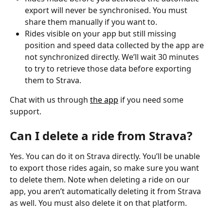
export will never be synchronised. You must 
share them manually if you want to.
Rides visible on your app but still missing 
position and speed data collected by the app are 
not synchronized directly. We’ll wait 30 minutes 
to try to retrieve those data before exporting 
them to Strava.
Chat with us through 
the app
 if you need some 
support.
Can I delete a ride from Strava?
Yes. You can do it on Strava directly. You’ll be unable 
to export those rides again, so make sure you want 
to delete them. Note when deleting a ride on our 
app, you aren’t automatically deleting it from Strava 
as well. You must also delete it on that platform.