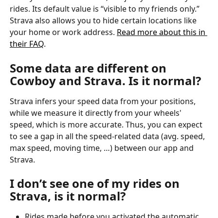
rides. Its default value is “visible to my friends only.”
Strava also allows you to hide certain locations like 
your home or work address. 
Read more about this in 
their FAQ
.
Some data are different on 
Cowboy and Strava. Is it normal?
Strava infers your speed data from your positions, 
while we measure it directly from your wheels' 
speed, which is more accurate. Thus, you can expect 
to see a gap in all the speed-related data (avg. speed, 
max speed, moving time, …) between our app and 
Strava.
I don’t see one of my rides on 
Strava, is it normal?
Rides made before you activated the automatic 