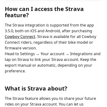
How can I access the Strava 
feature?
The Strava integration is supported from the app 
3.5.0, both on iOS and Android, after purchasing 
Cowboy Connect
. Strava is available for all Cowboy 
Connect riders, regardless of their bike model or 
firmware version.
Head to Settings 
→
 Your account 
→
 Integrations and 
tap on Strava to link your Strava account. Keep the 
export manual or automatic, depending on your 
preference.
What is Strava about?
The Strava feature allows you to share your future 
rides on your Strava account. You can let us 