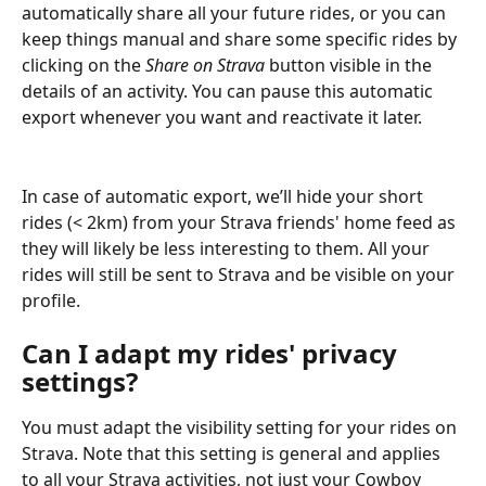
automatically share all your future rides, or you can 
keep things manual and share some specific rides by 
clicking on the 
Share on Strava
 button visible in the 
details of an activity. You can pause this automatic 
export whenever you want and reactivate it later.
In case of automatic export, we’ll hide your short 
rides (< 2km) from your Strava friends' home feed as 
they will likely be less interesting to them. All your 
rides will still be sent to Strava and be visible on your 
profile.
Can I adapt my rides' privacy 
settings?
You must adapt the visibility setting for your rides on 
Strava. Note that this setting is general and applies 
to all your Strava activities, not just your Cowboy 