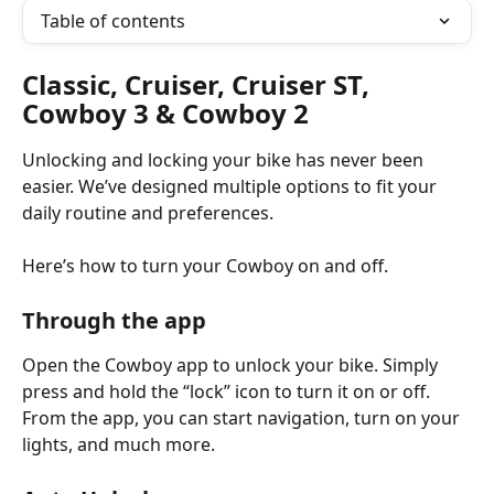
Table of contents
Classic, Cruiser, Cruiser ST, 
Cowboy 3 & Cowboy 2 
Unlocking and locking your bike has never been 
easier. We’ve designed multiple options to fit your 
daily routine and preferences.
Here’s how to turn your Cowboy on and off.
Through the app
Open the Cowboy app to unlock your bike. Simply 
press and hold the “lock” icon to turn it on or off. 
From the app, you can start navigation, turn on your 
lights, and much more.