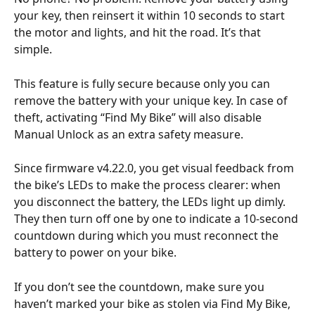
your key, then reinsert it within 10 seconds to start 
the motor and lights, and hit the road. It’s that 
simple.
This feature is fully secure because only you can 
remove the battery with your unique key. In case of 
theft, activating “Find My Bike” will also disable 
Manual Unlock as an extra safety measure.
Since firmware v4.22.0, you get visual feedback from 
the bike’s LEDs to make the process clearer: when 
you disconnect the battery, the LEDs light up dimly. 
They then turn off one by one to indicate a 10-second 
countdown during which you must reconnect the 
battery to power on your bike.
If you don’t see the countdown, make sure you 
haven’t marked your bike as stolen via Find My Bike, 