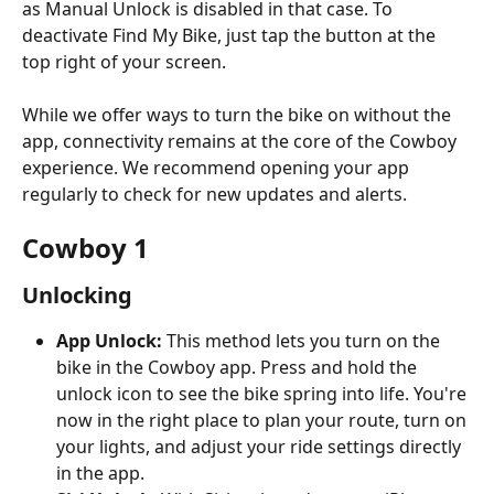
as Manual Unlock is disabled in that case. To 
deactivate Find My Bike, just tap the button at the 
top right of your screen.
While we offer ways to turn the bike on without the 
app, connectivity remains at the core of the Cowboy 
experience. We recommend opening your app 
regularly to check for new updates and alerts.
Cowboy 1
Unlocking
App Unlock: 
This method lets you turn on the 
bike in the Cowboy app. Press and hold the 
unlock icon to see the bike spring into life. You're 
now in the right place to plan your route, turn on 
your lights, and adjust your ride settings directly 
in the app. 