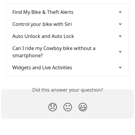
Find My Bike & Theft Alerts
Control your bike with Siri
Auto Unlock and Auto Lock
Can I ride my Cowboy bike without a 
smartphone?
Widgets and Live Activities
Did this answer your question?
😞
😐
😃