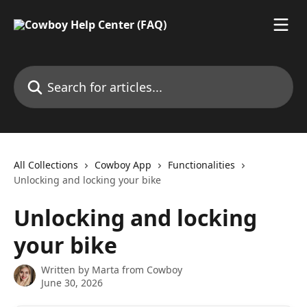
Skip to main content
Search for articles...
All Collections
Cowboy App
Functionalities
Unlocking and locking your bike
Unlocking and locking
your bike
Written by
Marta from Cowboy
June 30, 2026