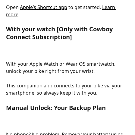
Open 
Apple’s Shortcut app
 to get started. 
Learn 
more
. 
With your watch [Only with Cowboy 
Connect Subscription]
With your Apple Watch or Wear OS smartwatch, 
unlock your bike right from your wrist. 
This companion app connects to your bike via your 
smartphone, so always keep it with you.
Manual Unlock: Your Backup Plan
No phone? No problem. Remove your battery using 