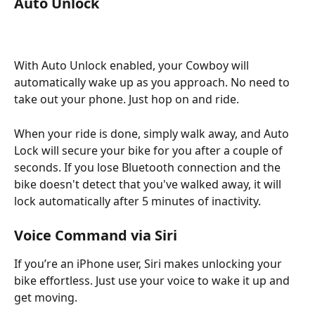
Auto Unlock
With Auto Unlock enabled, your Cowboy will 
automatically wake up as you approach. No need to 
take out your phone. Just hop on and ride.
When your ride is done, simply walk away, and Auto 
Lock will secure your bike for you after a couple of 
seconds. If you lose Bluetooth connection and the 
bike doesn't detect that you've walked away, it will 
lock automatically after 5 minutes of inactivity.
Voice Command via Siri
If you’re an iPhone user, Siri makes unlocking your 
bike effortless. Just use your voice to wake it up and 
get moving.