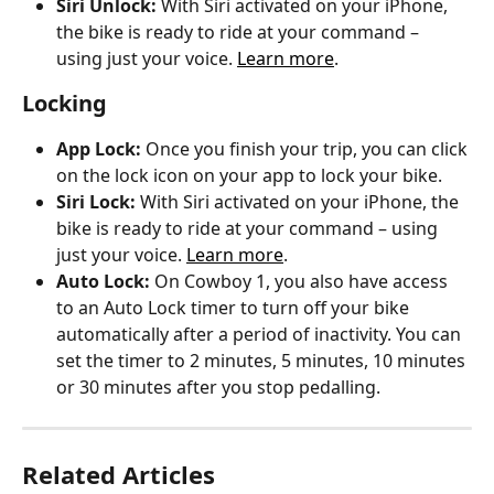
Siri Unlock: 
With Siri activated on your iPhone, 
the bike is ready to ride at your command – 
using just your voice. 
Learn more
.
Locking
App Lock: 
Once you finish your trip, you can click 
on the lock icon on your app to lock your bike.
Siri Lock: 
With Siri activated on your iPhone, the 
bike is ready to ride at your command – using 
just your voice. 
Learn more
.
Auto Lock: 
On Cowboy 1, you also have access 
to an Auto Lock timer to turn off your bike 
automatically after a period of inactivity. You can 
set the timer to 2 minutes, 5 minutes, 10 minutes 
or 30 minutes after you stop pedalling.
Related Articles