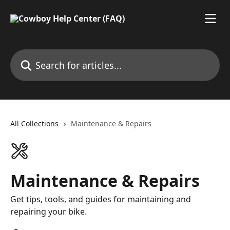
Skip to main content
Search for articles...
All Collections
Maintenance & Repairs
Maintenance & Repairs
Get tips, tools, and guides for maintaining and
repairing your bike.