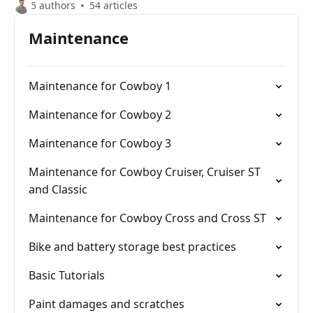
5 authors
54 articles
Maintenance
Maintenance for Cowboy 1
Maintenance for Cowboy 2
Maintenance for Cowboy 3
Maintenance for Cowboy Cruiser, Cruiser ST
and Classic
Maintenance for Cowboy Cross and Cross ST
Bike and battery storage best practices
Basic Tutorials
Paint damages and scratches