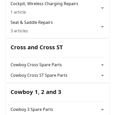
Cockpit, Wireless Charging Repairs
1 article
Seat & Saddle Repairs
3 articles
Cross and Cross ST
Cowboy Cross Spare Parts
Cowboy Cross ST Spare Parts
Cowboy 1, 2 and 3
Cowboy 3 Spare Parts