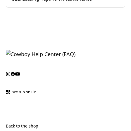
We run on Fin
Back to the shop