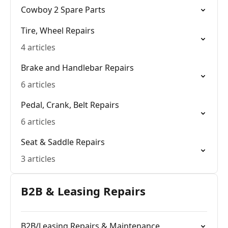
Cowboy 2 Spare Parts
Tire, Wheel Repairs
4 articles
Brake and Handlebar Repairs
6 articles
Pedal, Crank, Belt Repairs
6 articles
Seat & Saddle Repairs
3 articles
B2B & Leasing Repairs
B2B/Leasing Repairs & Maintenance