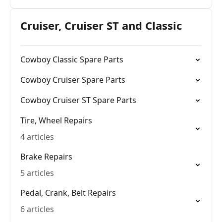
Cruiser, Cruiser ST and Classic
Cowboy Classic Spare Parts
Cowboy Cruiser Spare Parts
Cowboy Cruiser ST Spare Parts
Tire, Wheel Repairs
4 articles
Brake Repairs
5 articles
Pedal, Crank, Belt Repairs
6 articles