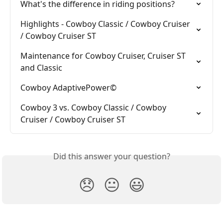
What's the difference in riding positions?
Highlights - Cowboy Classic / Cowboy Cruiser 
/ Cowboy Cruiser ST
Maintenance for Cowboy Cruiser, Cruiser ST 
and Classic
Cowboy AdaptivePower©
Cowboy 3 vs. Cowboy Classic / Cowboy 
Cruiser / Cowboy Cruiser ST
Did this answer your question?
😞
😐
😃