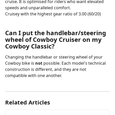
cruise. It is optimised for riders who want elevated 
speeds and unparalleled comfort.
Cruisey with the highest gear ratio of 3.00 (60/20) 
Can I put the handlebar/steering 
wheel of Cowboy Cruiser on my 
Cowboy Classic?
Changing the handlebar or steering wheel of your 
Cowboy bike is 
not
 possible. Each model's technical 
construction is different, and they are not 
compatible with one another.
Related Articles