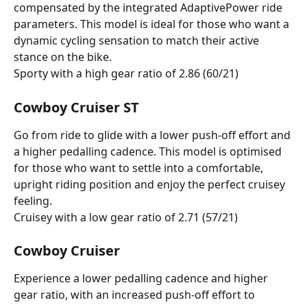
compensated by the integrated AdaptivePower ride 
parameters. This model is ideal for those who want a 
dynamic cycling sensation to match their active 
stance on the bike.
Sporty with a high gear ratio of 2.86 (60/21)
Cowboy Cruiser ST
Go from ride to glide with a lower push-off effort and 
a higher pedalling cadence. This model is optimised 
for those who want to settle into a comfortable, 
upright riding position and enjoy the perfect cruisey 
feeling.
Cruisey with a low gear ratio of 2.71 (57/21)
Cowboy Cruiser
Experience a lower pedalling cadence and higher 
gear ratio, with an increased push-off effort to 