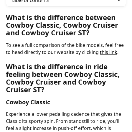
Table of contents
What is the difference between 
Cowboy Classic, Cowboy Cruiser 
and Cowboy Cruiser ST?
To see a full comparison of the bike models, feel free 
to head directly to our website by clicking 
this link
. 
What is the difference in ride 
feeling between Cowboy Classic, 
Cowboy Cruiser and Cowboy 
Cruiser ST?
Cowboy Classic
Experience a lower pedalling cadence that gives the 
Classic its sporty spin. From standstill to ride, you'll 
feel a slight increase in push-off effort, which is 