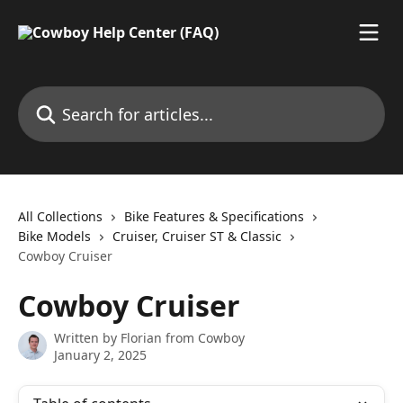
Skip to main content
Search for articles...
All Collections
Bike Features & Specifications
Bike Models
Cruiser, Cruiser ST & Classic
Cowboy Cruiser
Cowboy Cruiser
Written by
Florian from Cowboy
January 2, 2025