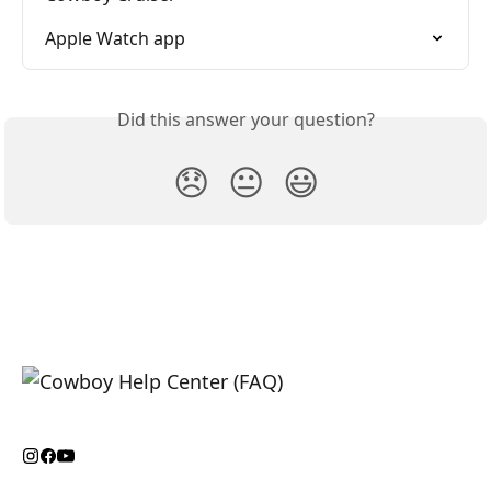
Apple Watch app
Did this answer your question?
😞
😐
😃