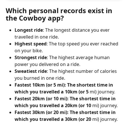
Which personal records exist in 
the Cowboy app?
Longest ride
: The longest distance you ever 
travelled in one ride.
Highest speed
: The top speed you ever reached 
on your bike.
Strongest ride
: The highest average human 
power you delivered on a ride.
Sweatiest ride
: The highest number of calories 
you burned in one ride.
Fastest 10km (or 5 mi): The shortest time in 
which you travelled a 10km (or 5 
mi) journey.
Fastest 20km (or 10 mi): The shortest time in 
which you travelled a 20km (or 10 
mi) journey.
Fastest 30km (or 20 mi): The shortest time in 
which you travelled a 30km (or 20 
mi) journey.