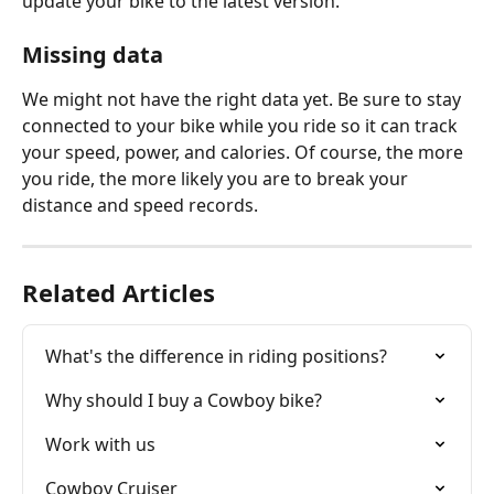
update your bike to the latest version.
Missing data
We might not have the right data yet. Be sure to stay 
connected to your bike while you ride so it can track 
your speed, power, and calories. Of course, the more 
you ride, the more likely you are to break your 
distance and speed records.
Related Articles
What's the difference in riding positions?
Why should I buy a Cowboy bike?
Work with us
Cowboy Cruiser