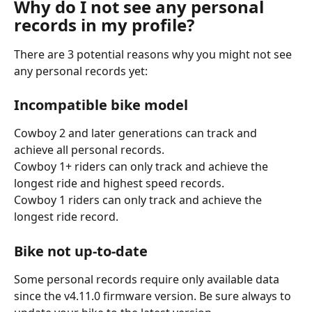
Why do I not see any personal 
records in my profile?
There are 3 potential reasons why you might not see 
any personal records yet:
Incompatible bike model
Cowboy 2 and later generations can track and 
achieve all personal records.
Cowboy 1+ riders can only track and achieve the 
longest ride and highest speed records.
Cowboy 1 riders can only track and achieve the 
longest ride record.
Bike not up-to-date
Some personal records require only available data 
since the v4.11.0 firmware version. Be sure always to 