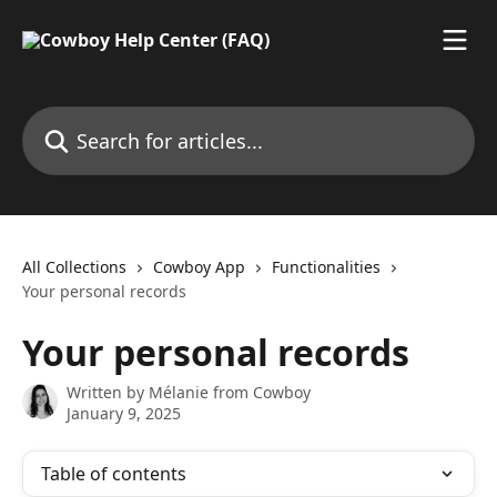
Skip to main content
Search for articles...
All Collections
Cowboy App
Functionalities
Your personal records
Your personal records
Written by
Mélanie from Cowboy
January 9, 2025
Table of contents