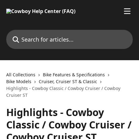
Skip to main content
Search for articles...
All Collections
Bike Features & Specifications
Bike Models
Cruiser, Cruiser ST & Classic
Highlights - Cowboy Classic / Cowboy Cruiser / Cowboy
Cruiser ST
Highlights - Cowboy
Classic / Cowboy Cruiser /
Cowboy Cruiser ST