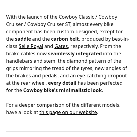
With the launch of the Cowboy Classic / Cowboy 
Cruiser / Cowboy Cruiser ST, almost every bike 
component has been custom-designed, except for 
the 
saddle
 and the 
carbon belt
, produced by best-in-
class 
Selle Royal
 and 
Gates
, respectively. From the 
brake cables now 
seamlessly integrated
 into the 
handlebars and stem, the diamond pattern of the 
grips mirroring the tread of the tyres, new angles of 
the brakes and pedals, and an eye-catching dropout 
at the rear wheel, 
every detail
 has been perfected 
for the 
Cowboy bike's minimalistic look
.
For a deeper comparison of the different models, 
have a look at 
this page on our website
.