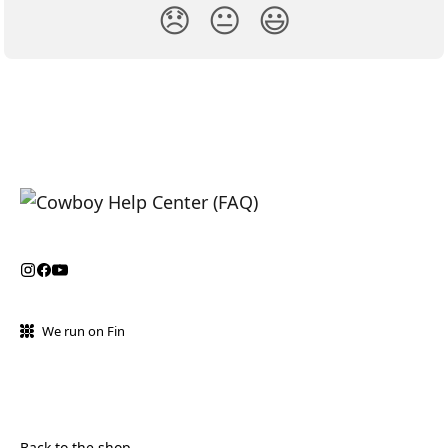
😞
😐
😃
We run on Fin
Back to the shop