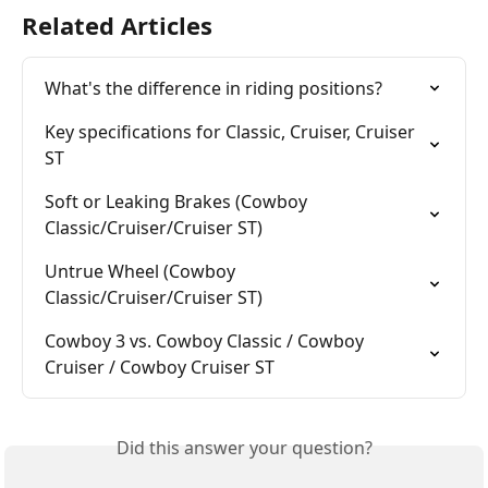
Related Articles
What's the difference in riding positions?
Key specifications for Classic, Cruiser, Cruiser 
ST
Soft or Leaking Brakes (Cowboy 
Classic/Cruiser/Cruiser ST)
Untrue Wheel (Cowboy 
Classic/Cruiser/Cruiser ST)
Cowboy 3 vs. Cowboy Classic / Cowboy 
Cruiser / Cowboy Cruiser ST
Did this answer your question?