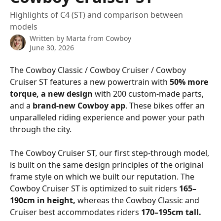
Highlights of C4 (ST) and comparison between
models
Written by
Marta from Cowboy
June 30, 2026
The Cowboy Classic / Cowboy Cruiser / Cowboy 
Cruiser ST features a new powertrain with 
50% more 
torque, a new design
 with 200 custom-made parts, 
and a 
brand-new Cowboy app
. These bikes offer an 
unparalleled riding experience and power your path 
through the city.
The Cowboy Cruiser ST, our first step-through model, 
is built on the same design principles of the original 
frame style on which we built our reputation. The 
Cowboy Cruiser ST is optimized to suit riders 
165–
190cm in height, 
whereas the Cowboy Classic and 
Cruiser best accommodates riders 
170–195cm tall.