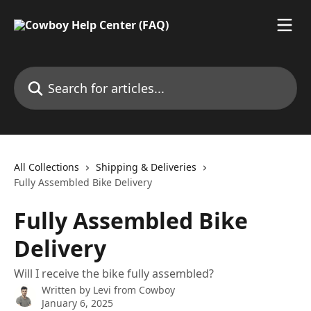
Skip to main content
Search for articles...
All Collections
Shipping & Deliveries
Fully Assembled Bike Delivery
Fully Assembled Bike
Delivery
Will I receive the bike fully assembled?
Written by
Levi from Cowboy
January 6, 2025