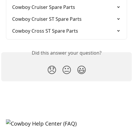
Cowboy Cruiser Spare Parts
Cowboy Cruiser ST Spare Parts
Cowboy Cross ST Spare Parts
Did this answer your question?
😞
😐
😃