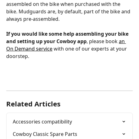
assembled on the bike when purchased with the 
bike. Mudguards are, by default, part of the bike and 
always pre-assembled.
If you would like some help assembling your bike 
and setting up your Cowboy app
, please book 
an 
On Demand service
 with one of our experts at your 
doorstep. 
Related Articles
Accessories compatibility
Cowboy Classic Spare Parts