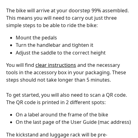
The bike will arrive at your doorstep 99% assembled. 
This means you will need to carry out just three 
simple steps to be able to ride the bike: 
Mount the pedals
Turn the handlebar and tighten it
Adjust the saddle to the correct height
You will find 
clear instructions
 and the necessary 
tools in the accessory box in your packaging. These 
steps should not take longer than 5 minutes. 
To get started, you will also need to scan a QR code. 
The QR code is printed in 2 different spots:
On a label around the frame of the bike
On the last page of the User Guide (mac address)
The kickstand and luggage rack will be pre-