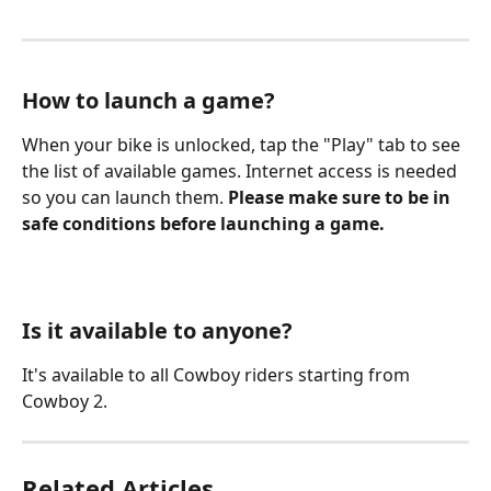
How to launch a game?
When your bike is unlocked, tap the "Play" tab to see 
the list of available games. Internet access is needed 
so you can launch them. 
Please make sure to be in 
safe conditions before launching a game.
Is it available to anyone?
It's available to all Cowboy riders starting from 
Cowboy 2.
Related Articles