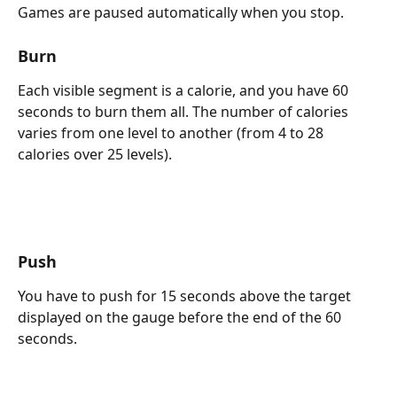
Games are paused automatically when you stop.
Burn
Each visible segment is a calorie, and you have 60 
seconds to burn them all. The number of calories 
varies from one level to another (from 4 to 28 
calories over 25 levels).
Push
You have to push for 15 seconds above the target 
displayed on the gauge before the end of the 60 
seconds.