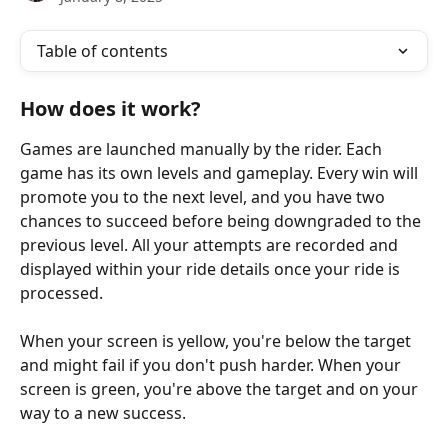
Table of contents
How does it work?
Games are launched manually by the rider. Each 
game has its own levels and gameplay. Every win will 
promote you to the next level, and you have two 
chances to succeed before being downgraded to the 
previous level. All your attempts are recorded and 
displayed within your ride details once your ride is 
processed.
When your screen is yellow, you're below the target 
and might fail if you don't push harder. When your 
screen is green, you're above the target and on your 
way to a new success.