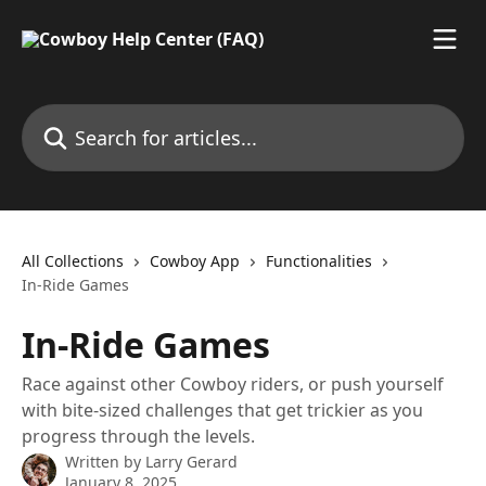
Skip to main content
Search for articles...
All Collections
Cowboy App
Functionalities
In-Ride Games
In-Ride Games
Race against other Cowboy riders, or push yourself
with bite-sized challenges that get trickier as you
progress through the levels.
Written by
Larry Gerard
January 8, 2025