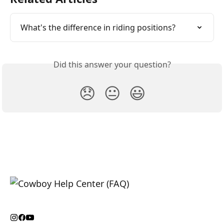
What's the difference in riding positions?
Did this answer your question?
😞
😐
😃